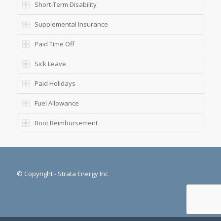
Short-Term Disability
Supplemental Insurance
Paid Time Off
Sick Leave
Paid Holidays
Fuel Allowance
Boot Reimbursement
© Copyright - Strata Energy Inc