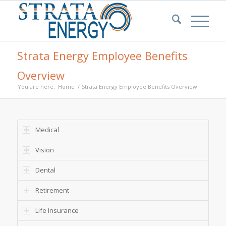
Strata Energy Employee Benefits
Overview
You are here:
Home
/
Strata Energy Employee Benefits Overview
Medical
Vision
Dental
Retirement
Life Insurance