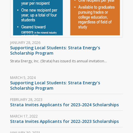
JANUARY 28, 2026
Supporting Local Students: Strata Energy’s
Scholarship Program
Strata Energy, Inc. (Strata) has issued its annual invitation…
MARCH 5, 2024
Supporting Local Students: Strata Energy’s
Scholarship Program
FEBRUARY 28, 2023
Strata Invites Applicants for 2023-2024 Scholarships
MARCH 17, 2022
Strata Invites Applicants for 2022-2023 Scholarships
JANUARY 30, 2021