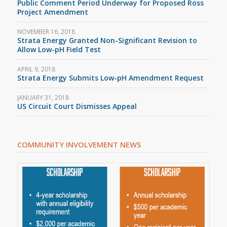
Public Comment Period Underway for Proposed Ross
Project Amendment
NOVEMBER 16, 2018
Strata Energy Granted Non-Significant Revision to
Allow Low-pH Field Test
APRIL 9, 2018
Strata Energy Submits Low-pH Amendment Request
JANUARY 31, 2018
US Circuit Court Dismisses Appeal
COMMUNITY INVOLVEMENT NEWS