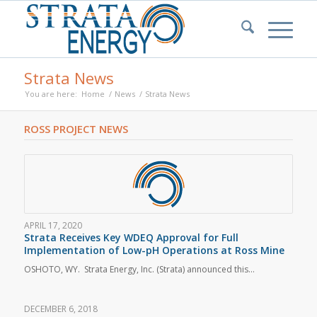
Strata News
You are here:
Home
/
News
/
Strata News
ROSS PROJECT NEWS
APRIL 17, 2020
Strata Receives Key WDEQ Approval for Full
Implementation of Low-pH Operations at Ross Mine
OSHOTO, WY. Strata Energy, Inc. (Strata) announced this…
DECEMBER 6, 2018