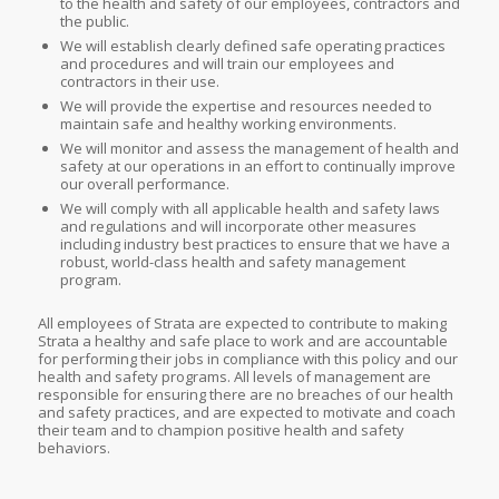
to the health and safety of our employees, contractors and
the public.
We will establish clearly defined safe operating practices
and procedures and will train our employees and
contractors in their use.
We will provide the expertise and resources needed to
maintain safe and healthy working environments.
We will monitor and assess the management of health and
safety at our operations in an effort to continually improve
our overall performance.
We will comply with all applicable health and safety laws
and regulations and will incorporate other measures
including industry best practices to ensure that we have a
robust, world-class health and safety management
program.
All employees of Strata are expected to contribute to making
Strata a healthy and safe place to work and are accountable
for performing their jobs in compliance with this policy and our
health and safety programs. All levels of management are
responsible for ensuring there are no breaches of our health
and safety practices, and are expected to motivate and coach
their team and to champion positive health and safety
behaviors.