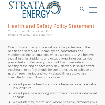
Health and Safety Policy Statement
You are here:
Home
/
About Us
/
Health and Safety Policy Statement
One of Strata Energy’s core values is the protection of the
health and safety of our employees, contractors and
members of the communities where we operate. We believe
that all injuries, incidents and occupational illnesses can be
prevented and that everyone should go home safe and
healthy at the end of each work day. No work is so important
that health or safety should be compromised. To achieve our
goal of zero injuries and work-related illnesses, we are
committed to the following measures:
We will promote healthy and safe behavior as a core value
in our culture.
We will provide a working environment free of uncontrolled
hazards.
We will identify, control and, where possible, eliminate risks