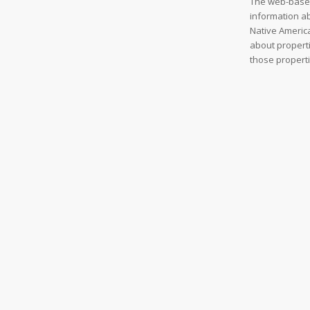
The web-based
information ab
Native America
about properti
those properti