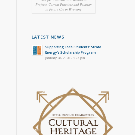
Projects, Current Practices and Pathway
to Future Use in Wyoming
LATEST NEWS
Supporting Local Students: Strata
Energy’s Scholarship Program
January 28, 2026 - 3:23 pm