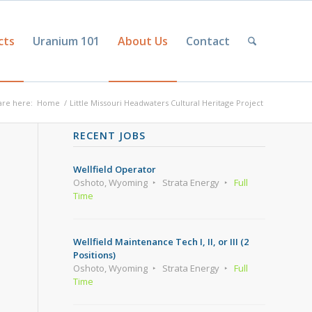
cts
Uranium 101
About Us
Contact
are here:
Home
/
Little Missouri Headwaters Cultural Heritage Project
RECENT JOBS
Wellfield Operator
Oshoto, Wyoming
Strata Energy
Full
Time
Wellfield Maintenance Tech I, II, or III (2
Positions)
Oshoto, Wyoming
Strata Energy
Full
Time