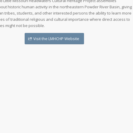
 Little Missouri Headwaters Cultural Heritage Project assembles
out historic human activity in the northeastern Powder River Basin, giving
n tribes, students, and other interested persons the ability to learn more
es of traditional religious and cultural importance where direct access to
es might not be possible.
Visit the LMHCHP Website