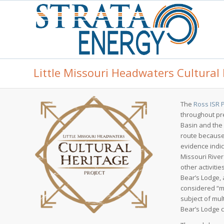
Little Missouri Headwaters Cultural 
The
Ross ISR 
throughout pr
Basin and the 
route because
evidence indic
Missouri Rive
other activiti
Bear’s Lodge,
considered “me
subject of mul
Bear’s Lodge c