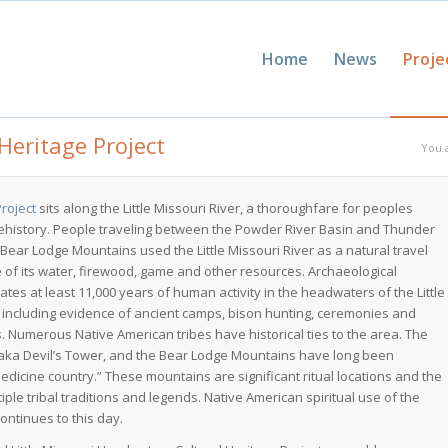
Home
News
Proje
Heritage Project
You 
Project
sits along the Little Missouri River, a thoroughfare for peoples
ehistory. People traveling between the Powder River Basin and Thunder
Bear Lodge Mountains used the Little Missouri River as a natural travel
 of its water, firewood, game and other resources. Archaeological
ates at least 11,000 years of human activity in the headwaters of the Little
r including evidence of ancient camps, bison hunting, ceremonies and
es. Numerous Native American tribes have historical ties to the area. The
 aka Devil’s Tower, and the Bear Lodge Mountains have long been
dicine country.” These mountains are significant ritual locations and the
tiple tribal traditions and legends. Native American spiritual use of the
ontinues to this day.