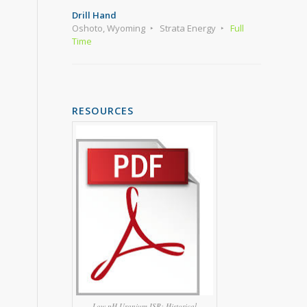
Drill Hand
Oshoto, Wyoming
Strata Energy
Full
Time
RESOURCES
Low pH Uranium ISR: Historical